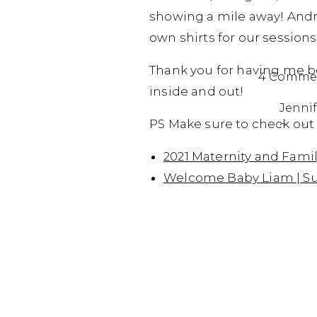
showing a mile away! Andrew
own shirts for our sessions
Thank you for having me be 
4 Comme
inside and out!
Jennif
PS Make sure to check out 
Septem
You ar
2021 Maternity and Fami
Welcome Baby Liam | Su
Reply
Da
Se
Aw
Re