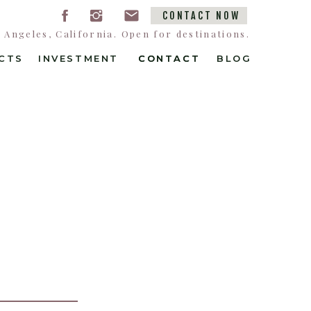
CONTACT NOW
Angeles, California. Open for destinations.
CTS
INVESTMENT
CONTACT
CONTACT
BLOG