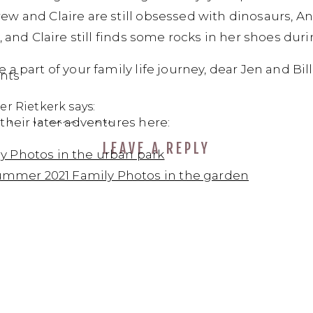
 and Claire are still obsessed with dinosaurs, Andr
, and Claire still finds some rocks in her shoes dur
a part of your family life journey, dear Jen and Bill
on
nts
*R*
er Rietkerk
says:
Family
their later adventures here:
ber 16, 2020 at 9:19 pm
photo
LEAVE A REPLY
e so talented Dasha!
session
ly Photos in the urban park
at
mmer 2021 Family Photos in the garden
the
sha Dean
says:
oak
ptember 16, 2020 at 10:35 pm
trail
near
www, thank you, dear!!! You are the sweetest family!!
Thousand
ply
Oaks