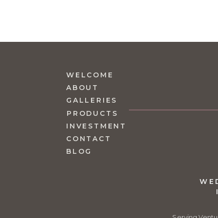
Brad 
Septem
Beauti
Reply
WELCOME
Da
ABOUT
No
GALLERIES
PRODUCTS
Th
INVESTMENT
Re
CONTACT
BLOG
WE
Serving Ventu