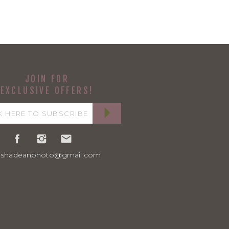
JOIN FOR
EXCLUSIVE OFFERS!
ashadeanphoto@gmail.com