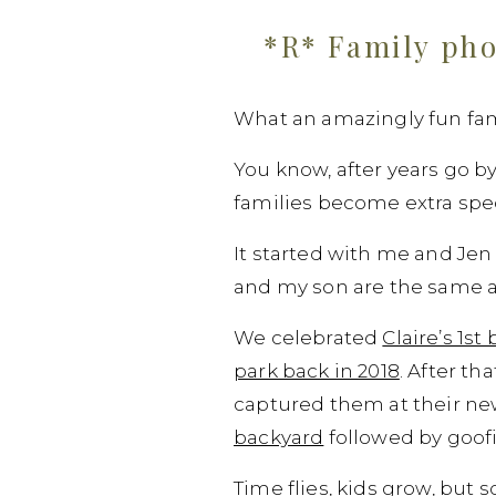
*R* Family pho
What an amazingly fun fami
You know, after years go b
families become extra speci
It started with me and Jen
and my son are the same ag
We celebrated
Claire’s 1s
park back in 2018
. After th
captured them at their ne
backyard
followed by goof
Time flies, kids grow, but 