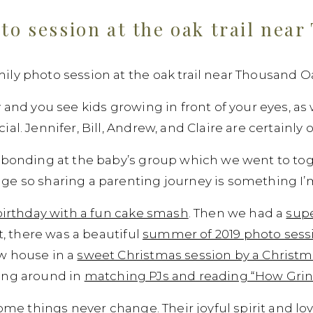
to session at the oak trail nea
ly photo session at the oak trail near Thousand Oa
y and you see kids growing in front of your eyes, a
al. Jennifer, Bill, Andrew, and Claire are certainly
 bonding at the baby’s group which we went to tog
e so sharing a parenting journey is something I’m 
t birthday with a fun cake smash
. Then we had a
supe
at, there was a beautiful
summer of 2019 photo sessi
w house in a
sweet Christmas session by a Christma
ing around in
matching PJs and reading “How Grin
some things never change. Their joyful spirit and lov