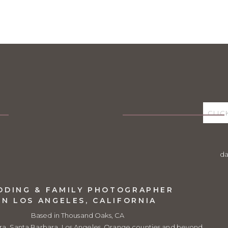
Peters
says:
ber 27, 2020 at 9:22 am
ful!
sha Dean
says:
vember 2, 2020 at 10:24 pm
ank you so much, Brad! They are an amazing family!
ply
d
DDING & FAMILY PHOTOGRAPHER
IN LOS ANGELES, CALIFORNIA
Based in Thousand Oaks, CA
ra, Santa Barbara, Los Angeles, Orange counties and beyond