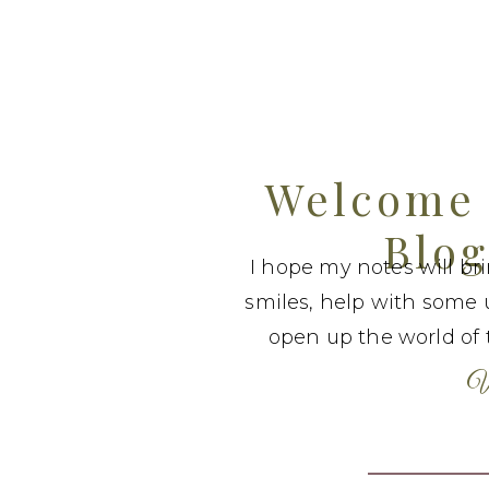
Welcome 
Blog
I hope my notes will br
smiles, help with some 
open up the world of t
W