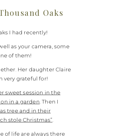
r Thousand Oaks
ks I had recently!
s well as your camera, some
 one of them!
ether. Her daughter Claire
very grateful for!
r sweet session in the
on in a garden
. Then I
s tree and in their
ch stole Christmas”
.
e of life are always there