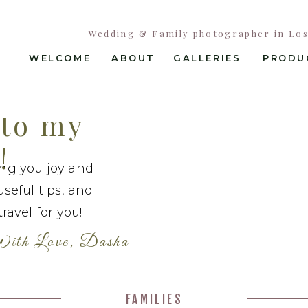
Wedding & Family photographer in Los 
WELCOME
ABOUT
GALLERIES
PRODU
to my
!
ing you joy and
useful tips, and
ravel for you!
ith Love, Dasha
FAMILIES