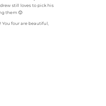
ew still loves to pick his
ing them 🙂
! You four are beautiful,