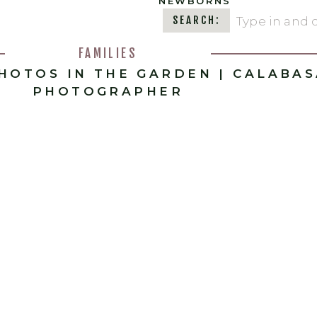
NEWBORNS
Search
SEARCH:
for:
FAMILIES
PHOTOS IN THE GARDEN | CALABA
PHOTOGRAPHER