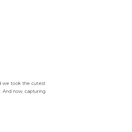
d we took the cutest
k. And now, capturing