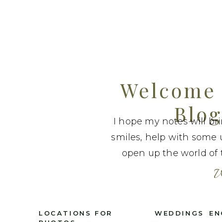
Welcome 
Blog
I hope my notes will br
smiles, help with some 
open up the world of t
W
LOCATIONS FOR
WEDDINGS
EN