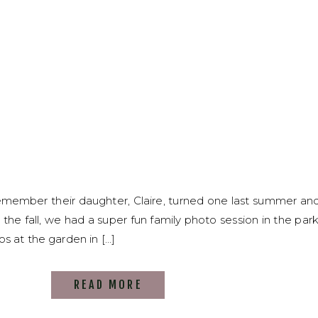
remember their daughter, Claire, turned one last summer an
 the fall, we had a super fun family photo session in the par
s at the garden in […]
READ MORE