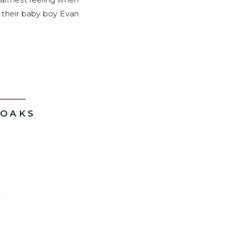
 their baby boy Evan
 OAKS