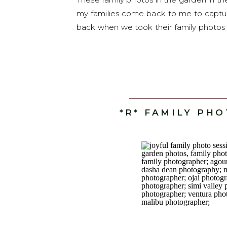
my families come back to me to captur
back when we took their family photos i
*R* FAMILY PH