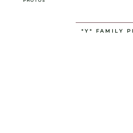
PHOTOS
*Y* FAMILY 