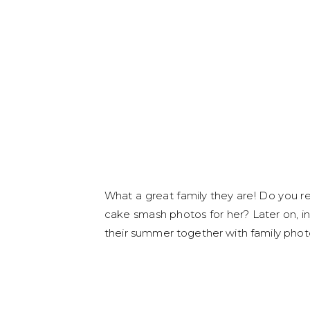
What a great family they are! Do you 
cake smash photos for her? Later on, in
their summer together with family photo