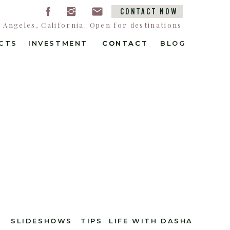
CONTACT NOW
Angeles, California. Open for destinations.
CTS
INVESTMENT
CONTACT
CONTACT
BLOG
SLIDESHOWS
TIPS
LIFE WITH DASHA