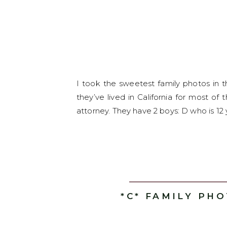
I took the sweetest family photos in 
they’ve lived in California for most of
attorney. They have 2 boys: D who is 12 
*C* FAMILY PH