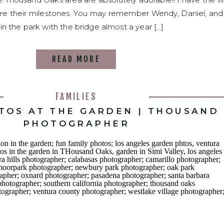
e their milestones. You may remember Wendy, Daniel, and
n the park with the bridge almost a year […]
READ MORE
FAMILIES
OTOS AT THE GARDEN | THOUSAND
PHOTOGRAPHER