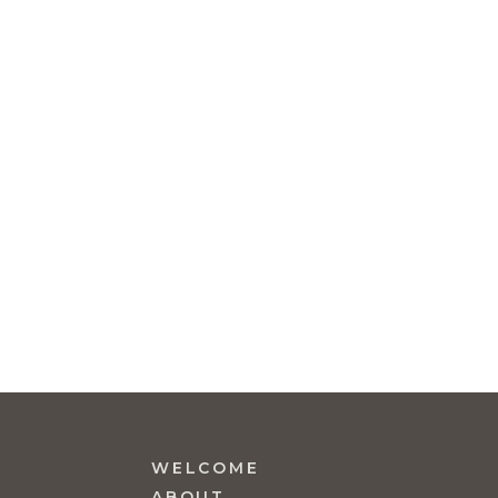
WELCOME
ABOUT