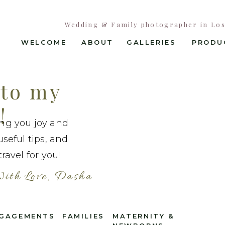
Wedding & Family photographer in Los 
WELCOME
ABOUT
GALLERIES
PRODU
to my
!
ing you joy and
useful tips, and
ravel for you!
ith Love, Dasha
GAGEMENTS
FAMILIES
MATERNITY &