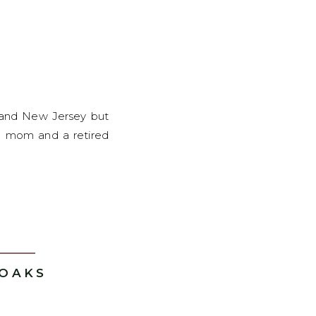
k and New Jersey but
ome mom and a retired
 OAKS