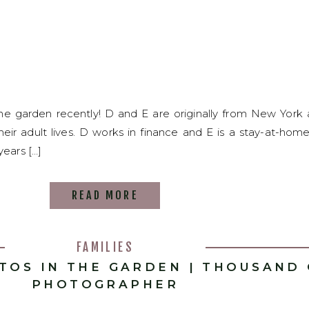
the garden recently! D and E are originally from New Yor
 their adult lives. D works in finance and E is a stay-at-h
years […]
READ MORE
FAMILIES
OTOS IN THE GARDEN | THOUSAND
PHOTOGRAPHER