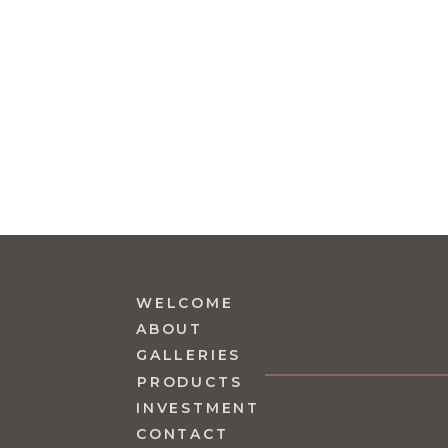
WELCOME
ABOUT
GALLERIES
PRODUCTS
INVESTMENT
CONTACT