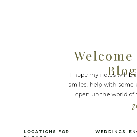
Welcome 
Blog
I hope my notes will br
smiles, help with some 
open up the world of t
W
LOCATIONS FOR
WEDDINGS
EN