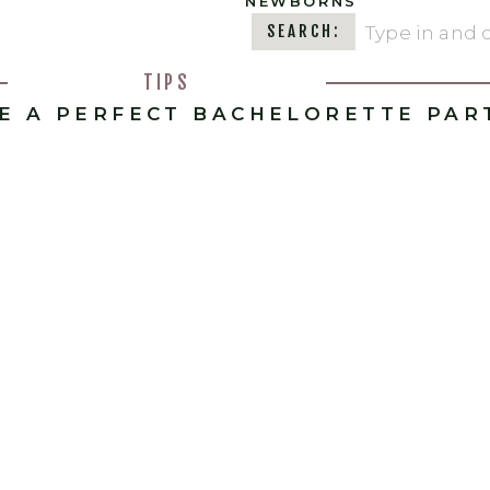
NEWBORNS
Search
SEARCH:
for:
TIPS
E A PERFECT BACHELORETTE PAR