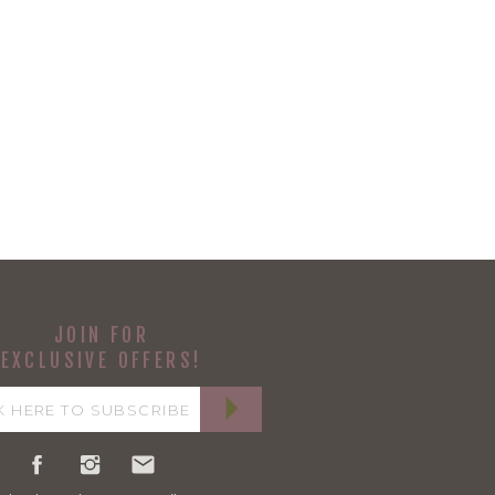
JOIN FOR
EXCLUSIVE OFFERS!