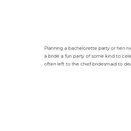
Planning a bachelorette party or hen ni
a bride a fun party of some kind to cel
often left to the chief bridesmaid to dea