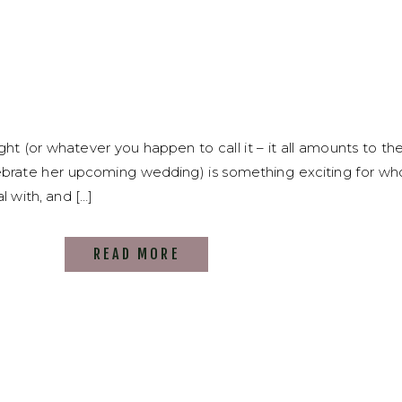
ght (or whatever you happen to call it – it all amounts to th
ebrate her upcoming wedding) is something exciting for whoe
l with, and […]
READ MORE