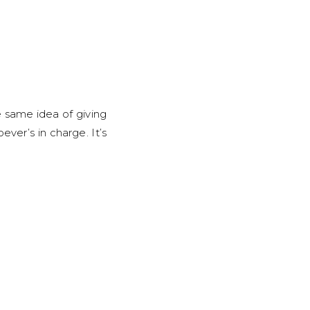
e same idea of giving
ver’s in charge. It’s