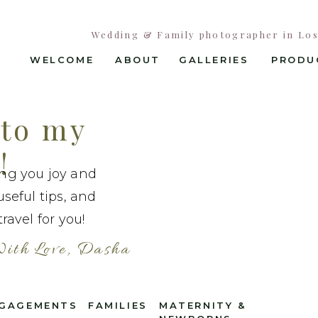
Wedding & Family photographer in Los 
WELCOME
ABOUT
GALLERIES
PRODU
to my
!
ing you joy and
useful tips, and
ravel for you!
ith Love, Dasha
GAGEMENTS
FAMILIES
MATERNITY &