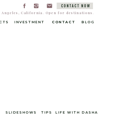
CONTACT NOW
Angeles, California. Open for destinations.
CTS
INVESTMENT
CONTACT
CONTACT
BLOG
SLIDESHOWS
TIPS
LIFE WITH DASHA