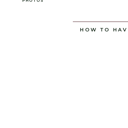
PHOTOS
HOW TO HAV