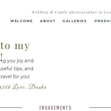
Wedding & Family photographer in Los 
WELCOME
ABOUT
GALLERIES
PRODU
to my
!
ing you joy and
useful tips, and
ravel for you!
ith Love, Dasha
ENGAGEMENTS