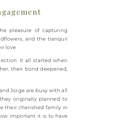
Engagement
e pleasure of capturing
ildflowers, and the tranquil
r love.
ction. It all started when
ther, their bond deepened,
and Jorge are busy with all
they originally planned to
e their cherished family in
ow important it is to have