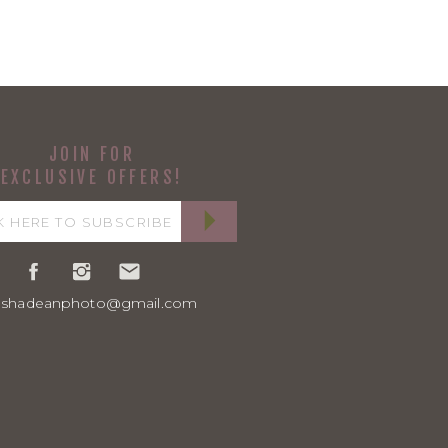
JOIN FOR
EXCLUSIVE OFFERS!
ashadeanphoto@gmail.com