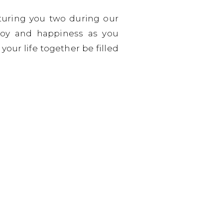
turing you two during our
joy and happiness as you
our life together be filled