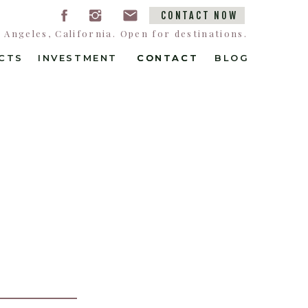
CONTACT NOW
Angeles, California. Open for destinations.
CTS
INVESTMENT
CONTACT
CONTACT
BLOG