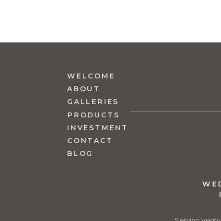
WELCOME
ABOUT
GALLERIES
PRODUCTS
INVESTMENT
CONTACT
BLOG
WE
Serving Ventu