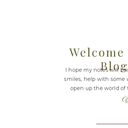
Welcome 
Blog
I hope my notes will br
smiles, help with some 
open up the world of t
W