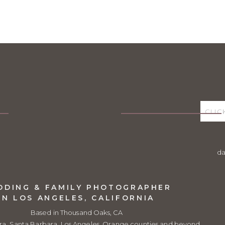
d
DDING & FAMILY PHOTOGRAPHER
IN LOS ANGELES, CALIFORNIA
Based in Thousand Oaks, CA
ra, Santa Barbara, Los Angeles, Orange counties and beyond