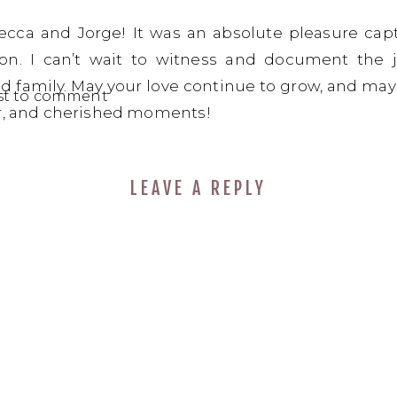
ecca and Jorge! It was an absolute pleasure cap
n. I can’t wait to witness and document the 
d family. May your love continue to grow, and may y
rst to comment
er, and cherished moments!
LEAVE A REPLY