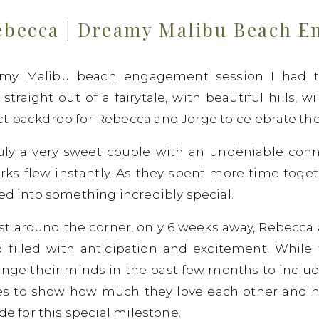
ebecca | Dreamy Malibu Beach 
amy Malibu beach engagement session I had th
traight out of a fairytale, with beautiful hills, w
t backdrop for Rebecca and Jorge to celebrate thei
ly a very sweet couple with an undeniable conne
rks flew instantly. As they spent more time toge
ded into something incredibly special.
st around the corner, only 6 weeks away, Rebecca 
d filled with anticipation and excitement. While 
ange their minds in the past few months to includ
goes to show how much they love each other and h
de for this special milestone.