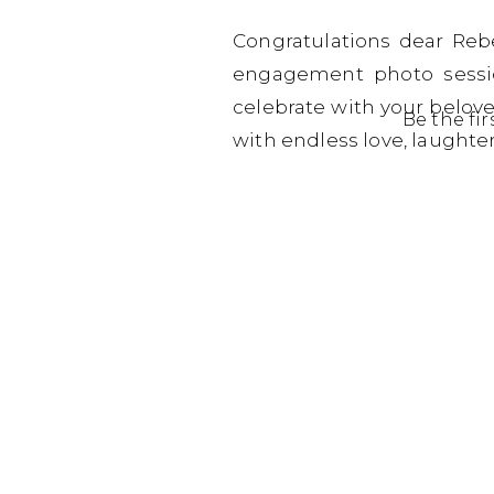
Congratulations dear Reb
engagement photo sessio
celebrate with your belove
Be the fi
with endless love, laught