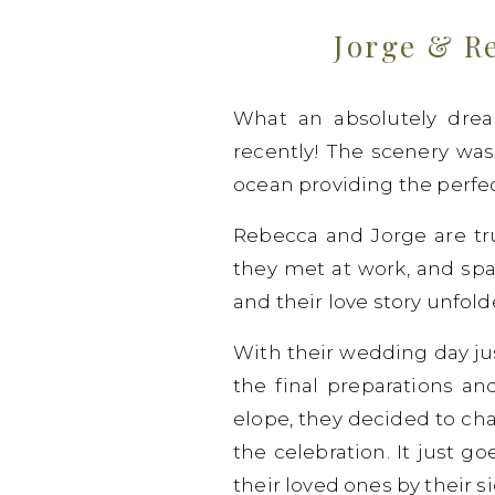
Jorge & R
What an absolutely dre
recently! The scenery was s
ocean providing the perfec
Rebecca and Jorge are tru
they met at work, and spa
and their love story unfol
With their wedding day ju
the final preparations an
elope, they decided to ch
the celebration. It just 
their loved ones by their si