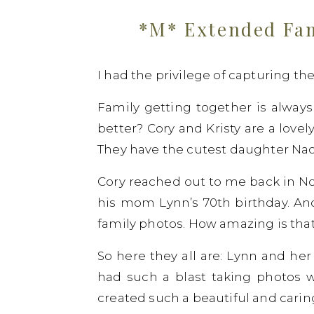
*M* Extended Fam
I had the privilege of capturing t
Family getting together is always
better? Cory and Kristy are a lovel
They have the cutest daughter Nao
Cory reached out to me back in N
his mom Lynn’s 70th birthday. And
family photos. How amazing is that
So here they all are: Lynn and her
had such a blast taking photos w
created such a beautiful and caring