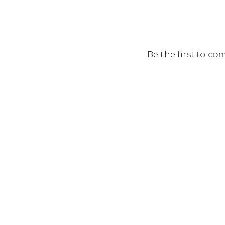
Be the first to c