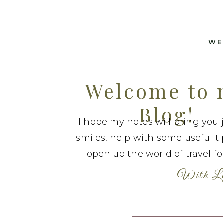
WE
Welcome to
Blog!
I hope my notes will bring you 
smiles, help with some useful t
open up the world of travel fo
With Lo