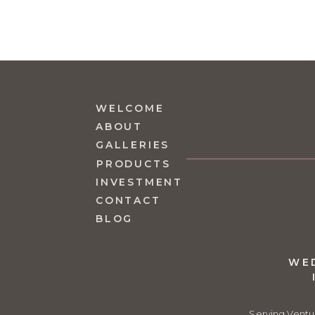
WELCOME
ABOUT
GALLERIES
PRODUCTS
INVESTMENT
CONTACT
BLOG
WE
Serving Ventu