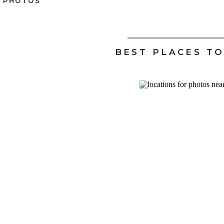
PHOTOS
BEST PLACES T