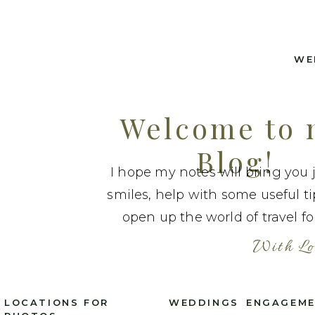
WE
Welcome to
Blog!
I hope my notes will bring you 
smiles, help with some useful t
open up the world of travel fo
With Lo
LOCATIONS FOR
WEDDINGS
ENGAGEM