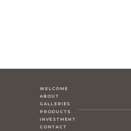
WELCOME
ABOUT
GALLERIES
PRODUCTS
INVESTMENT
CONTACT