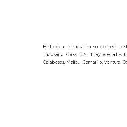
Hello dear friends! I’m so excited to 
Thousand Oaks, CA. They are all with
Calabasas, Malibu, Camarillo, Ventura,