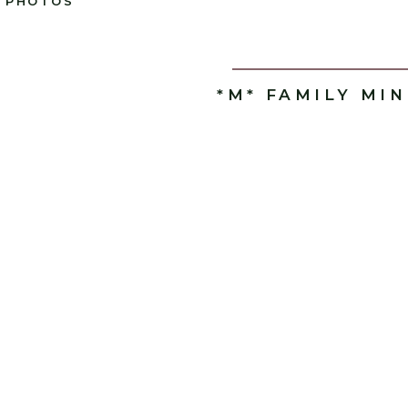
PHOTOS
*M* FAMILY MIN