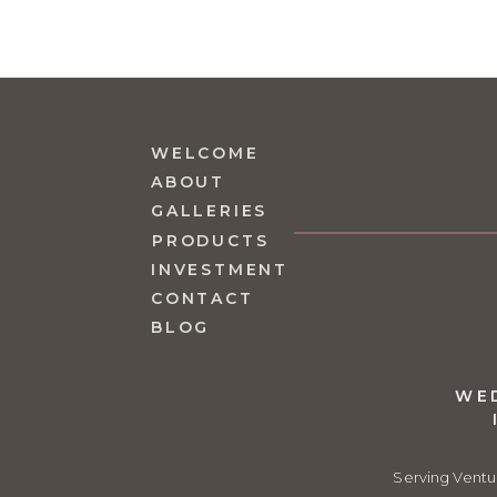
WELCOME
ABOUT
GALLERIES
PRODUCTS
INVESTMENT
CONTACT
BLOG
WE
Serving Ventu