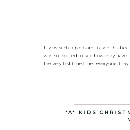
It was such a pleasure to see this bea
was so excited to see how they have a
the very first time I met everyone, they
*A* KIDS CHRIST