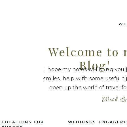
WE
Welcome to
Blog!
I hope my notes will bring you 
smiles, help with some useful t
open up the world of travel fo
With Lo
LOCATIONS FOR
WEDDINGS
ENGAGEM