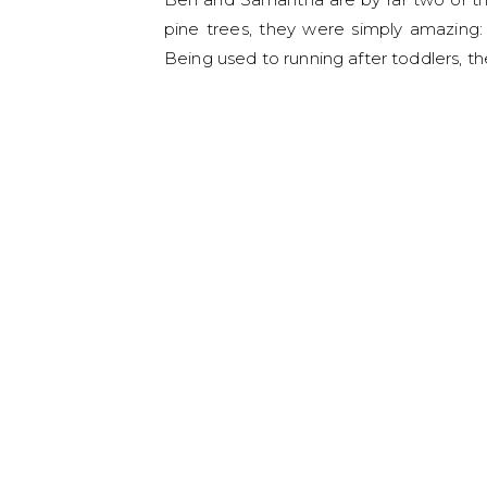
pine trees, they were simply amazing:
Being used to running after toddlers, th