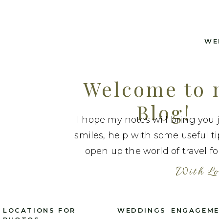
WE
Welcome to
Blog!
I hope my notes will bring you 
smiles, help with some useful t
open up the world of travel fo
With Lo
LOCATIONS FOR
WEDDINGS
ENGAGEM