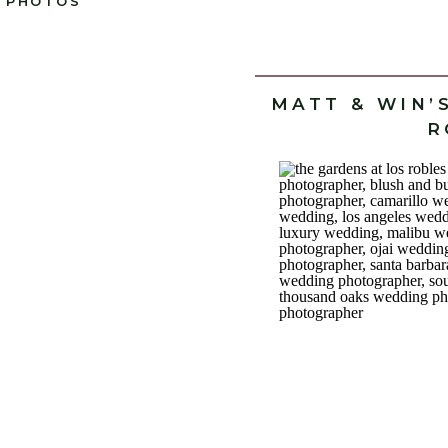
PHOTOS
MATT & WIN’
R