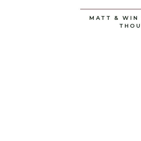
MATT & WIN
THOU