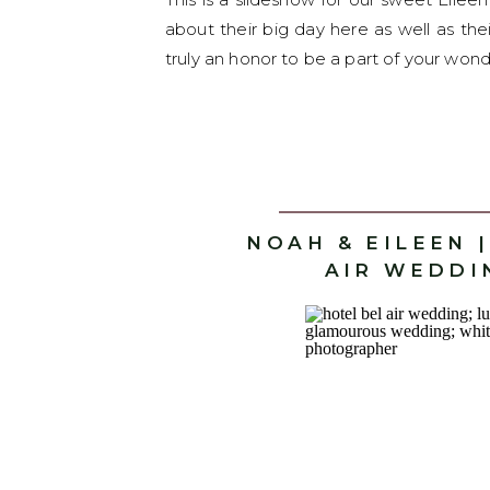
about their big day here as well as th
truly an honor to be a part of your wond
NOAH & EILEEN 
AIR WEDDI