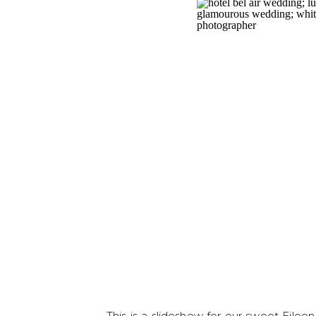
This is a slideshow for our sweet Eile