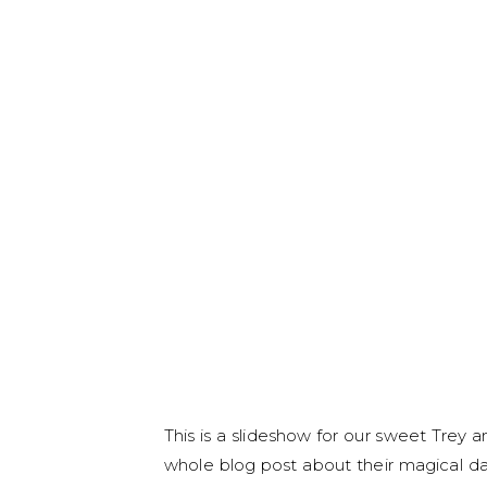
This is a slideshow for our sweet Trey
whole blog post about their magical da