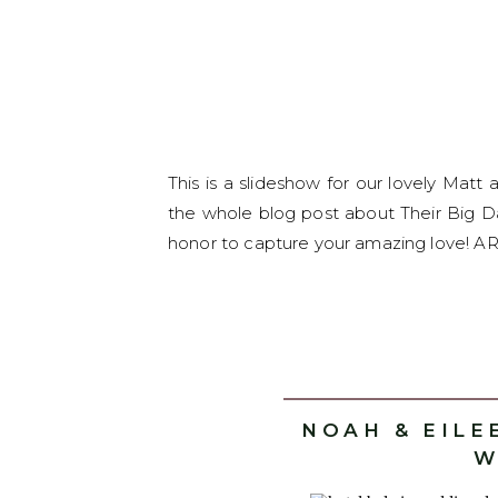
This is a slideshow for our lovely Mat
the whole blog post about Their Big Da
honor to capture your amazing love! ARV
NOAH & EILE
W