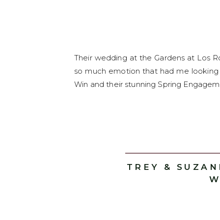
Their wedding at the Gardens at Los R
so much emotion that had me looking 
Win and their stunning Spring Engagemen
TREY & SUZA
W