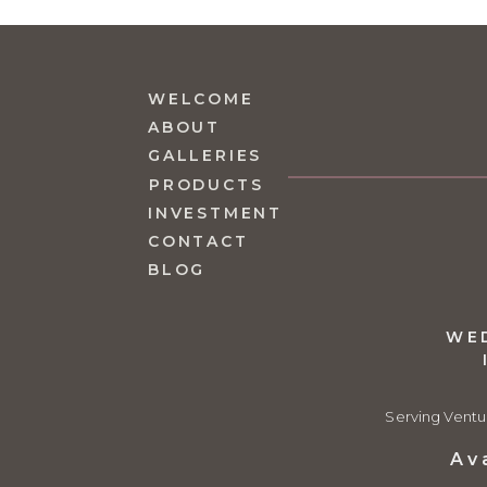
WELCOME
ABOUT
GALLERIES
PRODUCTS
INVESTMENT
CONTACT
BLOG
WE
Serving Ventu
Av