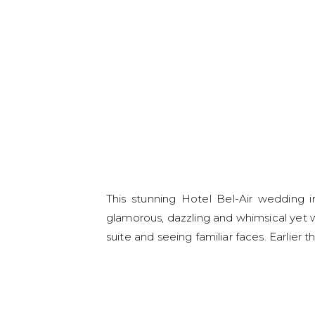
This stunning Hotel Bel-Air wedding 
glamorous, dazzling and whimsical yet wi
suite and seeing familiar faces. Earlier