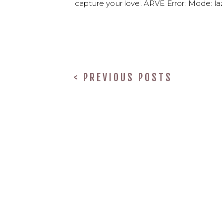
capture your love! ARVE Error: Mode: laz
< PREVIOUS POSTS