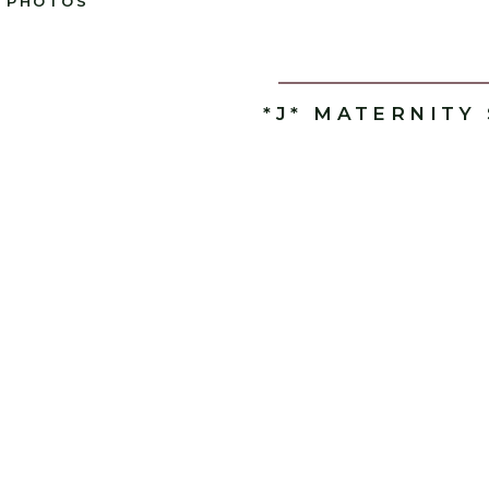
PHOTOS
*J* MATERNITY