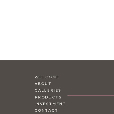
WELCOME
ABOUT
GALLERIES
PRODUCTS
INVESTMENT
CONTACT