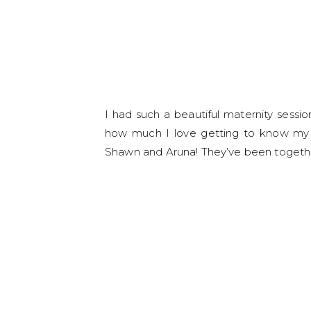
I had such a beautiful maternity sessi
how much I love getting to know my c
Shawn and Aruna! They’ve been together 