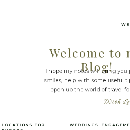
WE
Welcome to
Blog!
I hope my notes will bring you 
smiles, help with some useful t
open up the world of travel fo
With Lo
LOCATIONS FOR
WEDDINGS
ENGAGEM