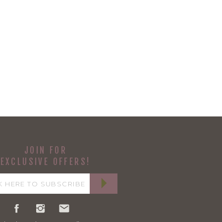
JOIN FOR
EXCLUSIVE OFFERS!