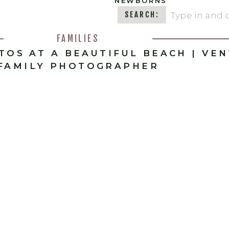
NEWBORNS
Search
SEARCH:
for:
FAMILIES
OTOS AT A BEAUTIFUL BEACH | VE
FAMILY PHOTOGRAPHER