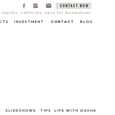
CONTACT NOW
Angeles, California. Open for destinations.
CTS
INVESTMENT
CONTACT
CONTACT
BLOG
SLIDESHOWS
TIPS
LIFE WITH DASHA