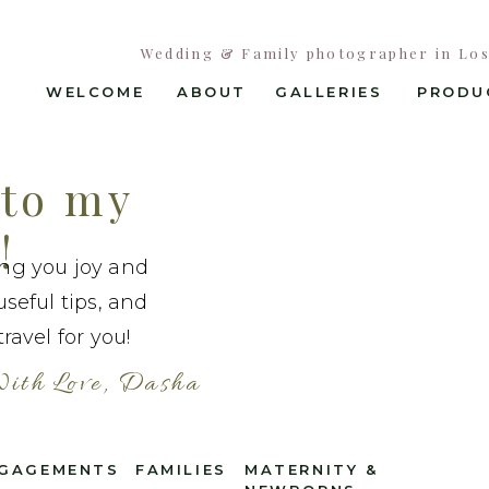
Wedding & Family photographer in Los 
WELCOME
ABOUT
GALLERIES
PRODU
to my
!
ing you joy and
useful tips, and
ravel for you!
ith Love, Dasha
GAGEMENTS
FAMILIES
MATERNITY &