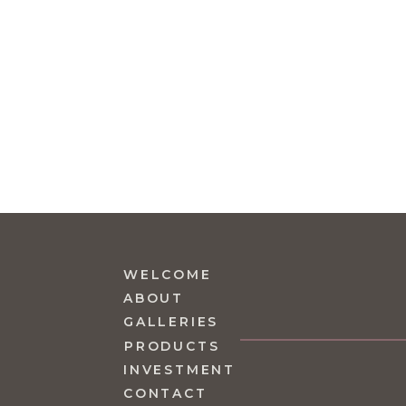
WELCOME
ABOUT
GALLERIES
PRODUCTS
INVESTMENT
CONTACT