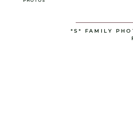
PHOTOS
*S* FAMILY PH