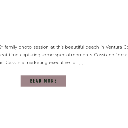
S* family photo session at this beautiful beach in Ventura Co
reat time capturing some special moments. Cassi and Joe a
n. Cassi is a marketing executive for […]
READ MORE