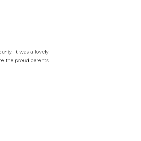
unty. It was a lovely
re the proud parents