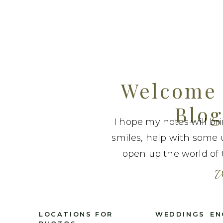
Welcome 
Blog
I hope my notes will br
smiles, help with some 
open up the world of t
W
LOCATIONS FOR
WEDDINGS
EN