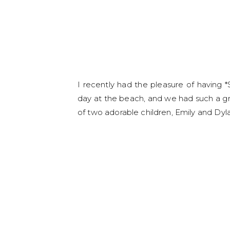
I recently had the pleasure of having *
day at the beach, and we had such a g
of two adorable children, Emily and Dyla