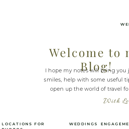
WE
Welcome to
Blog!
I hope my notes will bring you 
smiles, help with some useful t
open up the world of travel fo
With Lo
LOCATIONS FOR
WEDDINGS
ENGAGEM