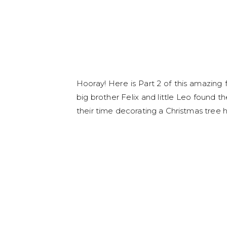
Hooray! Here is Part 2 of this amazing 
big brother Felix and little Leo found 
their time decorating a Christmas tree h