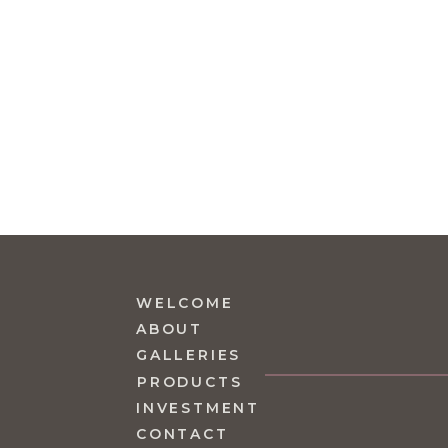
WELCOME
ABOUT
GALLERIES
PRODUCTS
INVESTMENT
CONTACT