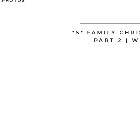
PHOTOS
*S* FAMILY CHR
PART 2 | 