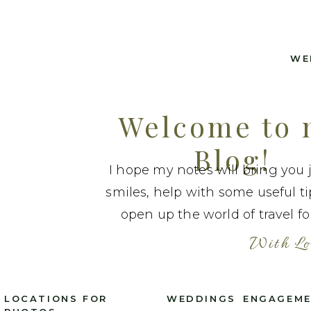
WE
Welcome to
Blog!
I hope my notes will bring you 
smiles, help with some useful t
open up the world of travel fo
With Lo
LOCATIONS FOR
WEDDINGS
ENGAGEM