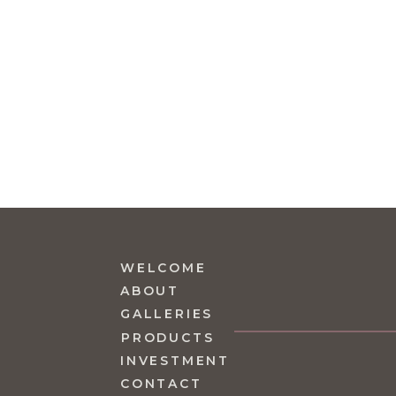
WELCOME
ABOUT
GALLERIES
PRODUCTS
INVESTMENT
CONTACT