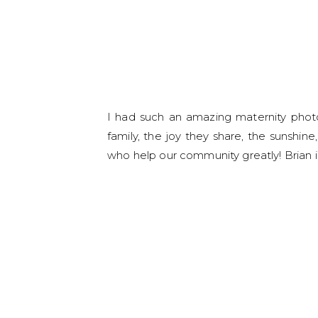
I had such an amazing maternity photo 
family, the joy they share, the sunshine
who help our community greatly! Brian is