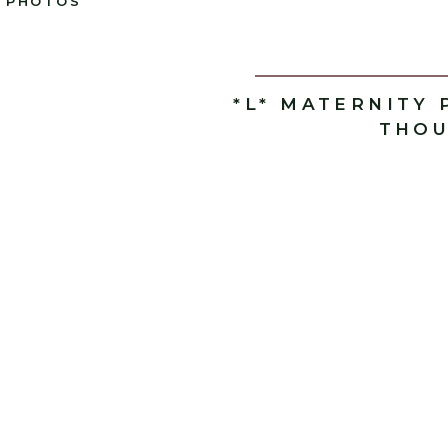
PHOTOS
*L* MATERNITY 
THOU