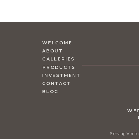
WELCOME
ABOUT
GALLERIES
PRODUCTS
INVESTMENT
CONTACT
BLOG
WE
Serving Ventu