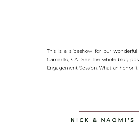
This is a slideshow for our wonderf
Camarillo, CA. See the whole blog pos
Engagement Session. What an honor it w
NICK & NAOMI’S