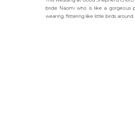
bride Naomi who is like a gorgeous p
wearing, flittering like little birds arou