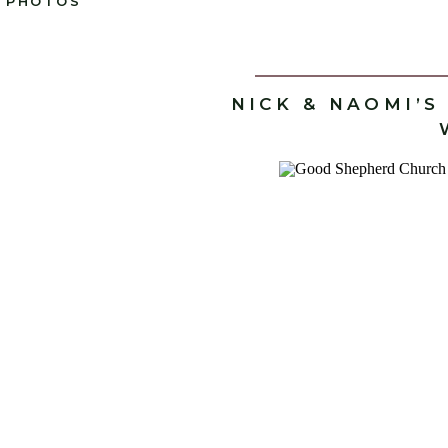
PHOTOS
NICK & NAOMI’