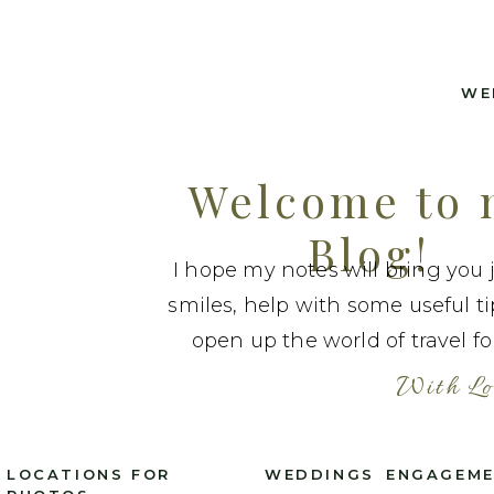
WE
Welcome to
Blog!
I hope my notes will bring you 
smiles, help with some useful t
open up the world of travel fo
With Lo
LOCATIONS FOR
WEDDINGS
ENGAGEM