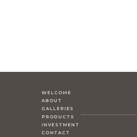
WELCOME
ABOUT
GALLERIES
PRODUCTS
INVESTMENT
CONTACT