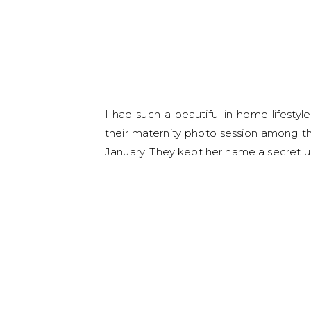
I had such a beautiful in-home lifest
their maternity photo session among the o
January. They kept her name a secret un