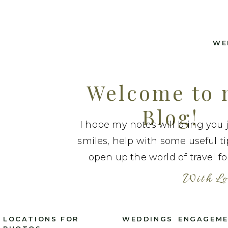
WE
Welcome to
Blog!
I hope my notes will bring you 
smiles, help with some useful t
open up the world of travel fo
With Lo
LOCATIONS FOR
WEDDINGS
ENGAGEM