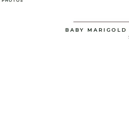
PHOTOS
BABY MARIGOLD